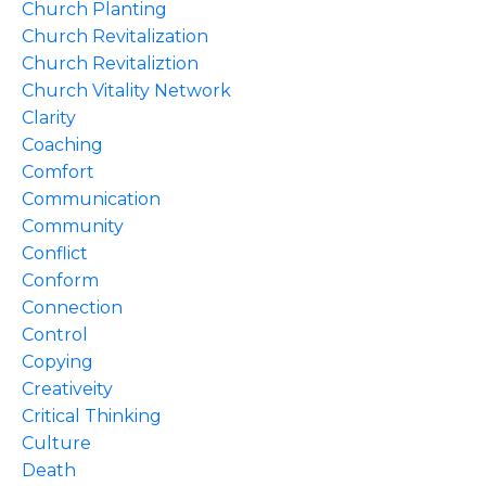
Church Planting
Church Revitalization
Church Revitaliztion
Church Vitality Network
Clarity
Coaching
Comfort
Communication
Community
Conflict
Conform
Connection
Control
Copying
Creativeity
Critical Thinking
Culture
Death