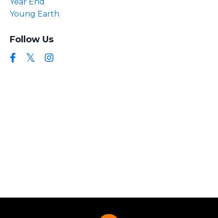
Year End
Young Earth
Follow Us