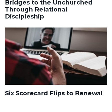
Bridges to the Unchurched
Through Relational
Discipleship
Six Scorecard Flips to Renewal