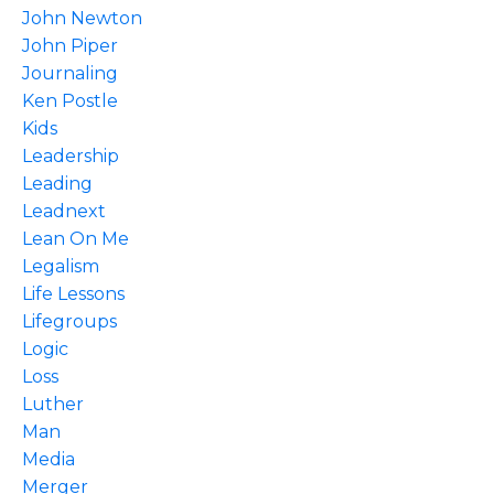
John Newton
John Piper
Journaling
Ken Postle
Kids
Leadership
Leading
Leadnext
Lean On Me
Legalism
Life Lessons
Lifegroups
Logic
Loss
Luther
Man
Media
Merger