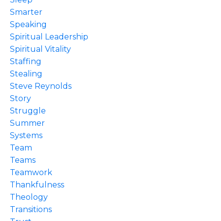
Smarter
Speaking
Spiritual Leadership
Spiritual Vitality
Staffing
Stealing
Steve Reynolds
Story
Struggle
Summer
Systems
Team
Teams
Teamwork
Thankfulness
Theology
Transitions