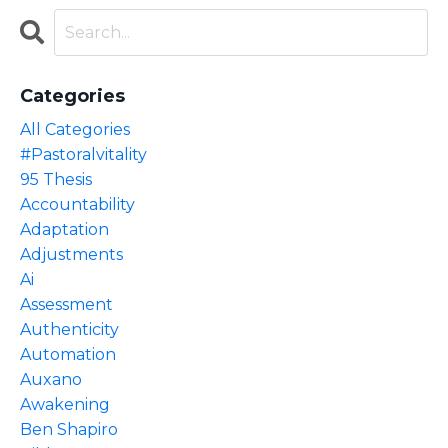
Categories
All Categories
#pastoralvitality
95 Thesis
Accountability
Adaptation
Adjustments
Ai
Assessment
Authenticity
Automation
Auxano
Awakening
Ben Shapiro