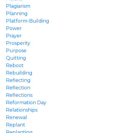
Plagiarism
Planning
Platform-Building
Power
Prayer
Prosperity
Purpose
Quitting
Reboot
Rebuilding
Reflecting
Reflection
Reflections
Reformation Day
Relationships
Renewal
Replant
Replanting