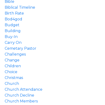
Bible
Biblical Timeline
Birth Rate
Bod4god
Budget
Building
Buy-In
Carry On
Cemetary Pastor
Challenges
Change
Children
Choice
Christmas
Church
Church Attendance
Church Decline
Church Members