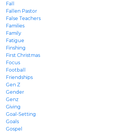
Fall
Fallen Pastor
False Teachers
Families
Family
Fatigue
Finshing
First Christmas
Focus
Football
Friendships
Gen Z
Gender
Genz
Giving
Goal-Setting
Goals
Gospel