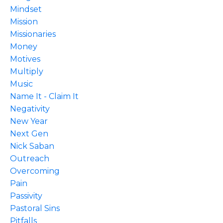
Mindset
Mission
Missionaries
Money
Motives
Multiply
Music
Name It - Claim It
Negativity
New Year
Next Gen
Nick Saban
Outreach
Overcoming
Pain
Passivity
Pastoral Sins
Pitfalls