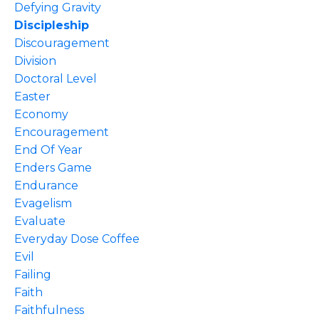
Defying Gravity
Discipleship
Discouragement
Division
Doctoral Level
Easter
Economy
Encouragement
End Of Year
Enders Game
Endurance
Evagelism
Evaluate
Everyday Dose Coffee
Evil
Failing
Faith
Faithfulness