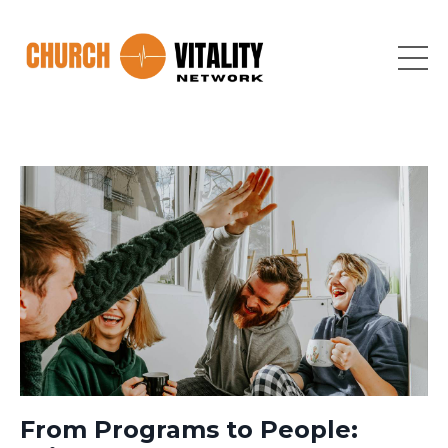
From Programs to People: