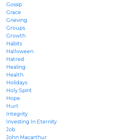
Gossip
Grace
Grieving
Groups
Growth
Habits
Halloween
Hatred
Healing
Health
Holidays
Holy Spirit
Hope
Hurt
Integrity
Investing In Eternity
Job
John Macarthur