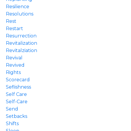
Resilience
Resolutions
Rest
Restart
Resurrection
Revitalization
Revitalziation
Revival
Revived
Rights
Scorecard
Seflishness
Self Care
Self-Care
Send
Setbacks
Shifts
Sleep