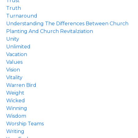
Trust
Truth
Turnaround
Understanding The Differences Between Church
Planting And Church Revitalziation
Unity
Unlimited
Vacation
Values
Vision
Vitality
Warren Bird
Weight
Wicked
Winning
Wisdom
Worship Teams
Writing