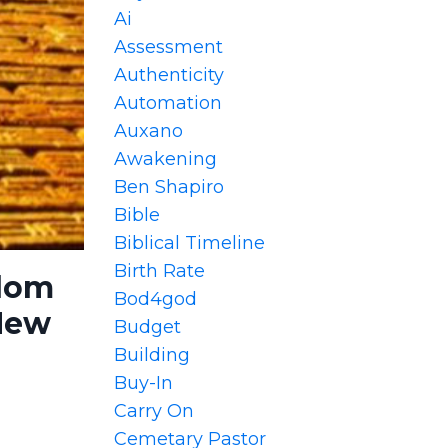
Ai
Assessment
Authenticity
Automation
Auxano
Awakening
Ben Shapiro
Bible
Biblical Timeline
Birth Rate
sdom
Bod4god
 New
Budget
Building
Buy-In
Carry On
Cemetary Pastor