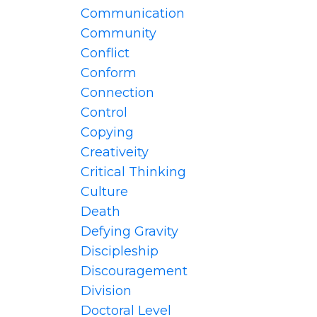
Communication
Community
Conflict
Conform
Connection
Control
Copying
Creativeity
Critical Thinking
Culture
Death
Defying Gravity
Discipleship
Discouragement
Division
Doctoral Level