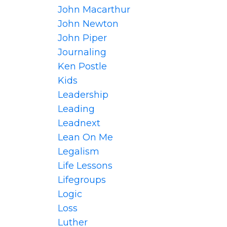
John Macarthur
John Newton
John Piper
Journaling
Ken Postle
Kids
Leadership
Leading
Leadnext
Lean On Me
Legalism
Life Lessons
Lifegroups
Logic
Loss
Luther