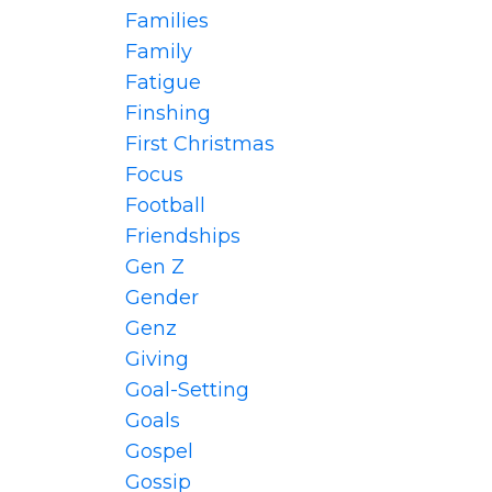
Families
Family
Fatigue
Finshing
First Christmas
Focus
Football
Friendships
Gen Z
Gender
Genz
Giving
Goal-Setting
Goals
Gospel
Gossip