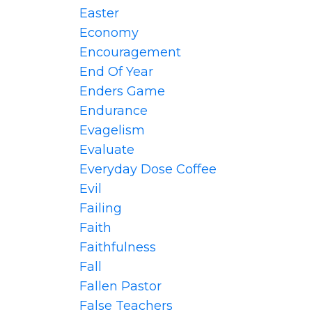
Easter
Economy
Encouragement
End Of Year
Enders Game
Endurance
Evagelism
Evaluate
Everyday Dose Coffee
Evil
Failing
Faith
Faithfulness
Fall
Fallen Pastor
False Teachers