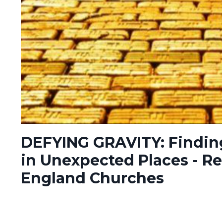
DEFYING GRAVITY: Findin
in Unexpected Places - Re
England Churches