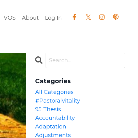
VOS
About
Log In
Categories
All Categories
#pastoralvitality
95 Thesis
Accountability
Adaptation
Adjustments