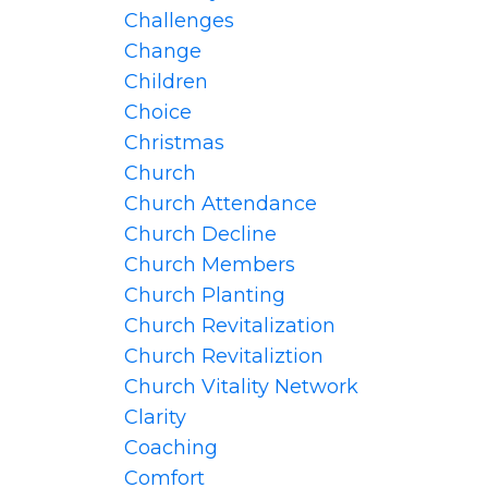
Challenges
Change
Children
Choice
Christmas
Church
Church Attendance
Church Decline
Church Members
Church Planting
Church Revitalization
Church Revitaliztion
Church Vitality Network
Clarity
Coaching
Comfort