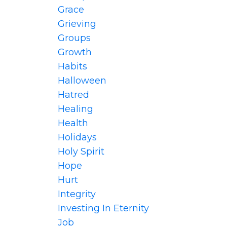
Grace
Grieving
Groups
Growth
Habits
Halloween
Hatred
Healing
Health
Holidays
Holy Spirit
Hope
Hurt
Integrity
Investing In Eternity
Job