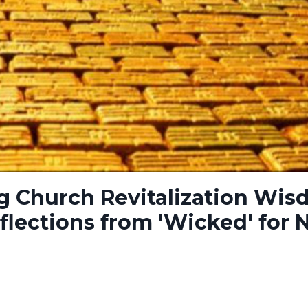
g Church Revitalization Wi
flections from 'Wicked' for