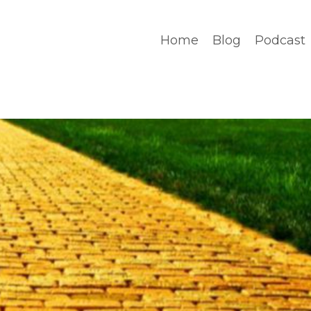
Home
Blog
Podcast