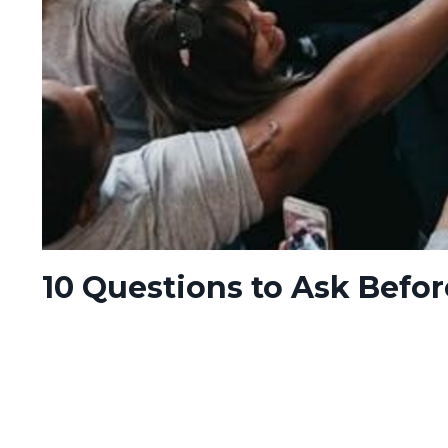
10 Questions to Ask Befo