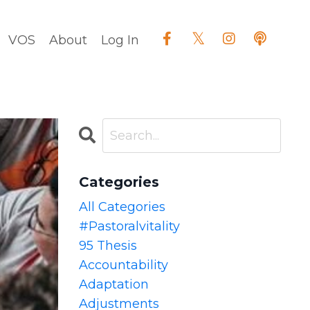
VOS
About
Log In
Categories
All Categories
#pastoralvitality
95 Thesis
Accountability
Adaptation
Adjustments