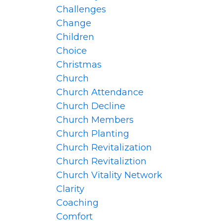
Challenges
Change
Children
Choice
Christmas
Church
Church Attendance
Church Decline
Church Members
Church Planting
Church Revitalization
Church Revitaliztion
Church Vitality Network
Clarity
Coaching
Comfort