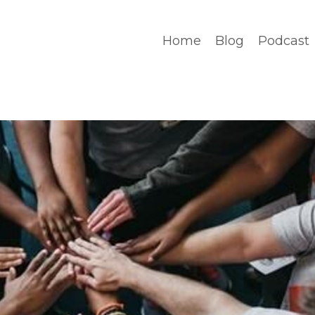
Home
Blog
Podcast