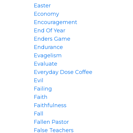
Easter
Economy
Encouragement
End Of Year
Enders Game
Endurance
Evagelism
Evaluate
Everyday Dose Coffee
Evil
Failing
Faith
Faithfulness
Fall
Fallen Pastor
False Teachers