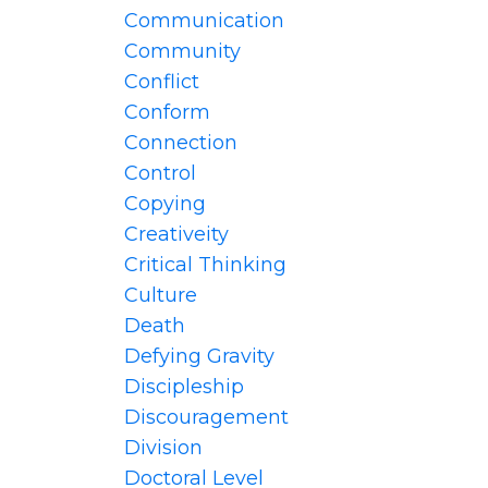
Communication
Community
Conflict
Conform
Connection
Control
Copying
Creativeity
Critical Thinking
Culture
Death
Defying Gravity
Discipleship
Discouragement
Division
Doctoral Level