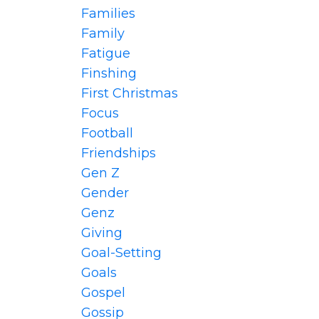
Families
Family
Fatigue
Finshing
First Christmas
Focus
Football
Friendships
Gen Z
Gender
Genz
Giving
Goal-Setting
Goals
Gospel
Gossip