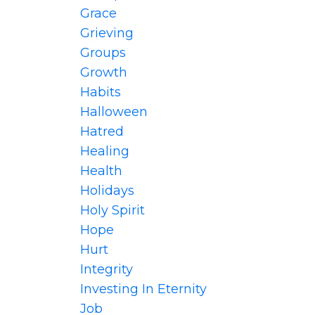
Grace
Grieving
Groups
Growth
Habits
Halloween
Hatred
Healing
Health
Holidays
Holy Spirit
Hope
Hurt
Integrity
Investing In Eternity
Job