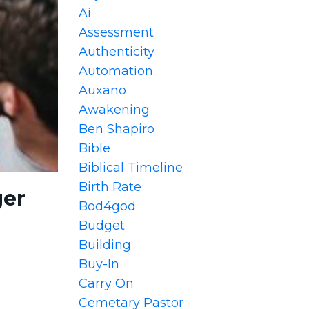
Ai
Assessment
Authenticity
Automation
Auxano
Awakening
Ben Shapiro
Bible
Biblical Timeline
Birth Rate
ger
Bod4god
Budget
Building
Buy-In
Carry On
Cemetary Pastor