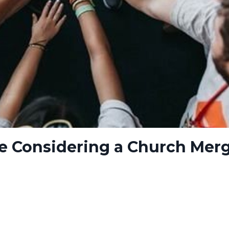
re Considering a Church Mer