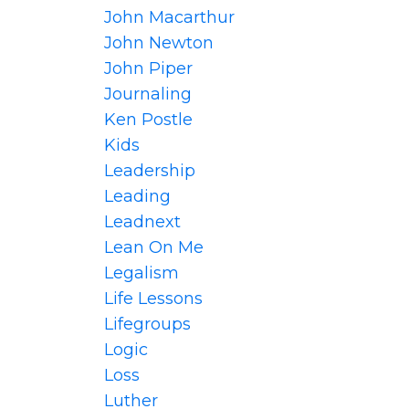
John Macarthur
John Newton
John Piper
Journaling
Ken Postle
Kids
Leadership
Leading
Leadnext
Lean On Me
Legalism
Life Lessons
Lifegroups
Logic
Loss
Luther