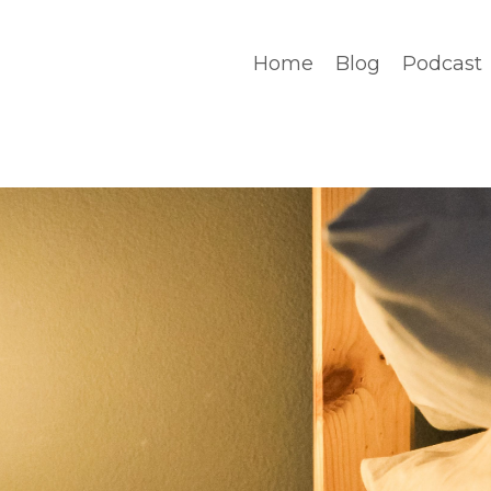
Home
Blog
Podcast