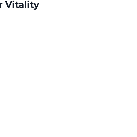
 Vitality