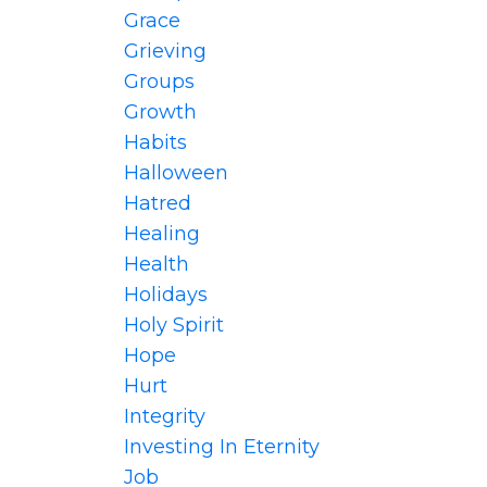
Grace
Grieving
Groups
Growth
Habits
Halloween
Hatred
Healing
Health
Holidays
Holy Spirit
Hope
Hurt
Integrity
Investing In Eternity
Job