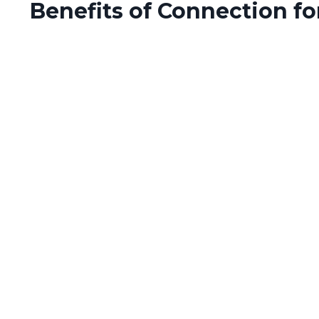
Benefits of Connection for