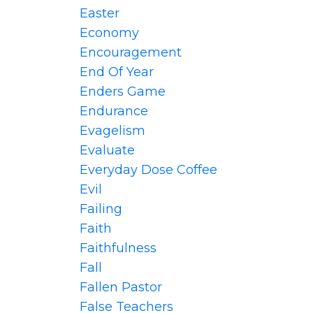
Easter
Economy
Encouragement
End Of Year
Enders Game
Endurance
Evagelism
Evaluate
Everyday Dose Coffee
Evil
Failing
Faith
Faithfulness
Fall
Fallen Pastor
False Teachers