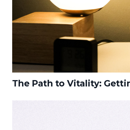
The Path to Vitality: Gett