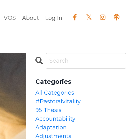
VOS
About
Log In
Categories
All Categories
#pastoralvitality
95 Thesis
Accountability
Adaptation
Adjustments