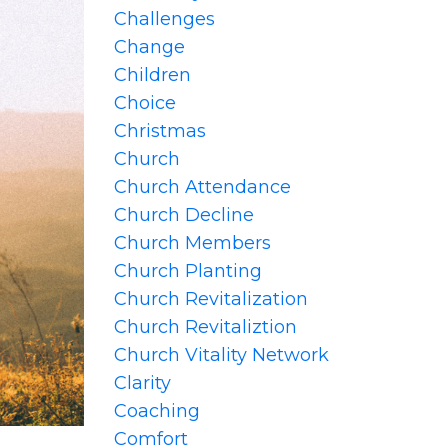
Challenges
Change
Children
Choice
Christmas
Church
Church Attendance
Church Decline
Church Members
Church Planting
Church Revitalization
Church Revitaliztion
Church Vitality Network
Clarity
Coaching
Comfort