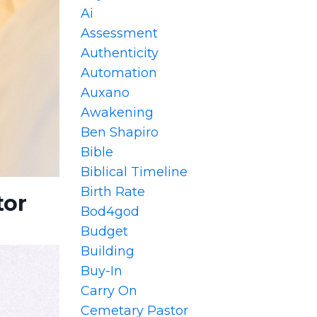
Ai
Assessment
Authenticity
Automation
Auxano
Awakening
Ben Shapiro
Bible
Biblical Timeline
Birth Rate
tor
Bod4god
Budget
Building
Buy-In
Carry On
Cemetary Pastor