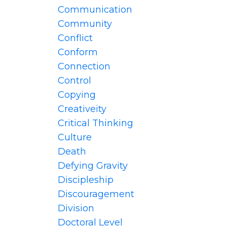
Communication
Community
Conflict
Conform
Connection
Control
Copying
Creativeity
Critical Thinking
Culture
Death
Defying Gravity
Discipleship
Discouragement
Division
Doctoral Level