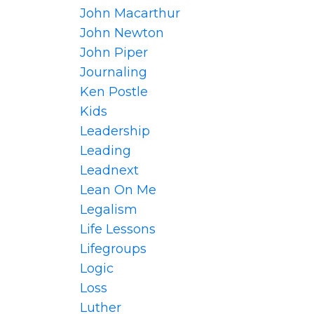
John Macarthur
John Newton
John Piper
Journaling
Ken Postle
Kids
Leadership
Leading
Leadnext
Lean On Me
Legalism
Life Lessons
Lifegroups
Logic
Loss
Luther