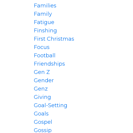
Families
Family
Fatigue
Finshing
First Christmas
Focus
Football
Friendships
Gen Z
Gender
Genz
Giving
Goal-Setting
Goals
Gospel
Gossip