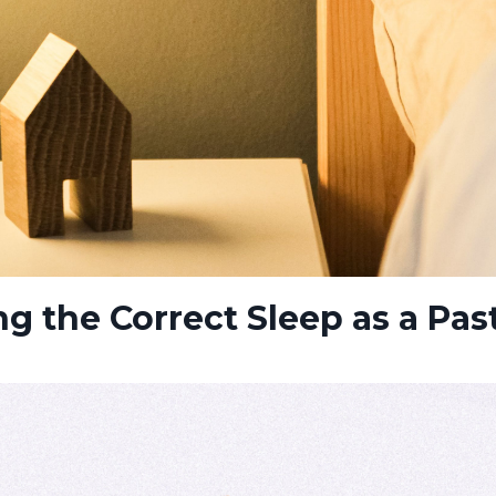
ing the Correct Sleep as a Pas