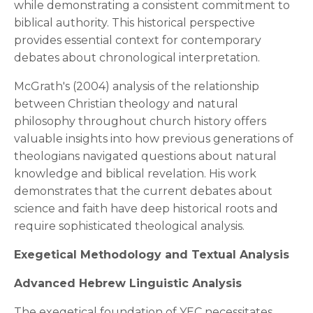
while demonstrating a consistent commitment to
biblical authority. This historical perspective
provides essential context for contemporary
debates about chronological interpretation.
McGrath's (2004) analysis of the relationship
between Christian theology and natural
philosophy throughout church history offers
valuable insights into how previous generations of
theologians navigated questions about natural
knowledge and biblical revelation. His work
demonstrates that the current debates about
science and faith have deep historical roots and
require sophisticated theological analysis.
Exegetical Methodology and Textual Analysis
Advanced Hebrew Linguistic Analysis
The exegetical foundation of YEC necessitates