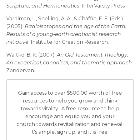
Scripture, and Hermeneutics
. InterVarsity Press.
Vardiman, L., Snelling, A. A., & Chaffin, E. F. (Eds.).
(2005).
Radioisotopes and the age of the Earth:
Results of a young-earth creationist research
initiative
. Institute for Creation Research.
Waltke, B. K. (2007).
An Old Testament Theology:
An exegetical, canonical, and thematic approach
.
Zondervan.
Gain access to over $500.00 worth of free
resources to help you grow and think
towards vitality. A free resource to help
encourage and equip you and your
church towards revitalization and renewal.
It's simple, sign up, and it is free.