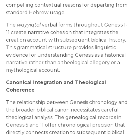
compelling contextual reasons for departing from
standard Hebrew usage.
The
wayyiqtol
verbal forms throughout Genesis 1-
11 create narrative cohesion that integrates the
creation account with subsequent biblical history.
This grammatical structure provides linguistic
evidence for understanding Genesis as a historical
narrative rather than a theological allegory or a
mythological account.
Canonical Integration and Theological
Coherence
The relationship between Genesis chronology and
the broader biblical canon necessitates careful
theological analysis. The genealogical records in
Genesis 5 and 11 offer chronological precision that
directly connects creation to subsequent biblical