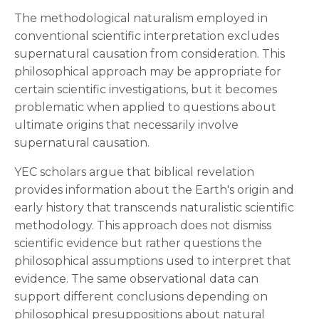
The methodological naturalism employed in
conventional scientific interpretation excludes
supernatural causation from consideration. This
philosophical approach may be appropriate for
certain scientific investigations, but it becomes
problematic when applied to questions about
ultimate origins that necessarily involve
supernatural causation.
YEC scholars argue that biblical revelation
provides information about the Earth's origin and
early history that transcends naturalistic scientific
methodology. This approach does not dismiss
scientific evidence but rather questions the
philosophical assumptions used to interpret that
evidence. The same observational data can
support different conclusions depending on
philosophical presuppositions about natural