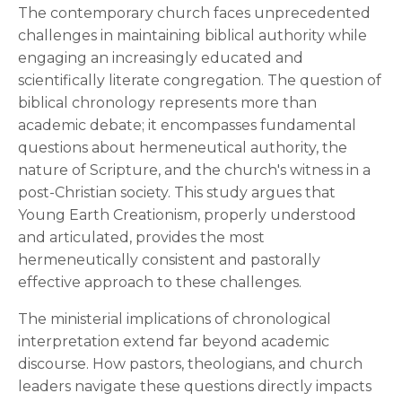
The contemporary church faces unprecedented
challenges in maintaining biblical authority while
engaging an increasingly educated and
scientifically literate congregation. The question of
biblical chronology represents more than
academic debate; it encompasses fundamental
questions about hermeneutical authority, the
nature of Scripture, and the church's witness in a
post-Christian society. This study argues that
Young Earth Creationism, properly understood
and articulated, provides the most
hermeneutically consistent and pastorally
effective approach to these challenges.
The ministerial implications of chronological
interpretation extend far beyond academic
discourse. How pastors, theologians, and church
leaders navigate these questions directly impacts