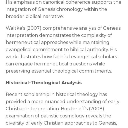
His emphasis on canonical coherence supports the
integration of Genesis chronology within the
broader biblical narrative.
Waltke's (2007) comprehensive analysis of Genesis
interpretation demonstrates the complexity of
hermeneutical approaches while maintaining
evangelical commitment to biblical authority. His
work illustrates how faithful evangelical scholars
can engage hermeneutical questions while
preserving essential theological commitments.
Historical-Theological Analysis
Recent scholarship in historical theology has
provided a more nuanced understanding of early
Christian interpretation. Bouteneff's (2008)
examination of patristic cosmology reveals the
diversity of early Christian approaches to Genesis,