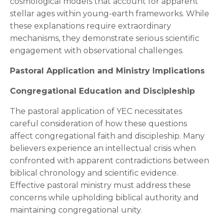
cosmological models that account for apparent
stellar ages within young-earth frameworks. While
these explanations require extraordinary
mechanisms, they demonstrate serious scientific
engagement with observational challenges.
Pastoral Application and Ministry Implications
Congregational Education and Discipleship
The pastoral application of YEC necessitates
careful consideration of how these questions
affect congregational faith and discipleship. Many
believers experience an intellectual crisis when
confronted with apparent contradictions between
biblical chronology and scientific evidence.
Effective pastoral ministry must address these
concerns while upholding biblical authority and
maintaining congregational unity.