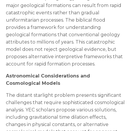
major geological formations can result from rapid
catastrophic events rather than gradual
uniformitarian processes. The biblical flood
provides a framework for understanding
geological formations that conventional geology
attributes to millions of years. This catastrophic
model does not reject geological evidence, but
proposes alternative interpretive frameworks that
account for rapid formation processes.
Astronomical Considerations and
Cosmological Models
The distant starlight problem presents significant
challenges that require sophisticated cosmological
analysis. YEC scholars propose various solutions,
including gravitational time dilation effects,
changes in physical constants, or alternative