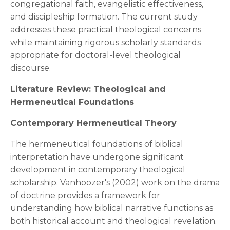
congregational faith, evangelistic effectiveness,
and discipleship formation. The current study
addresses these practical theological concerns
while maintaining rigorous scholarly standards
appropriate for doctoral-level theological
discourse.
Literature Review: Theological and
Hermeneutical Foundations
Contemporary Hermeneutical Theory
The hermeneutical foundations of biblical
interpretation have undergone significant
development in contemporary theological
scholarship. Vanhoozer's (2002) work on the drama
of doctrine provides a framework for
understanding how biblical narrative functions as
both historical account and theological revelation.