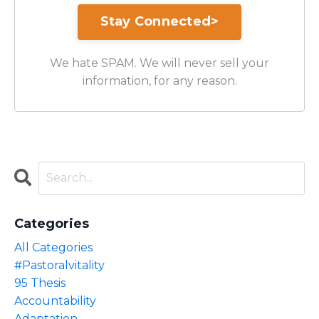
We hate SPAM. We will never sell your
information, for any reason.
Categories
All Categories
#pastoralvitality
95 Thesis
Accountability
Adaptation