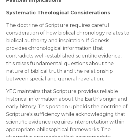
Pastoral Implications
Systematic Theological Considerations
The doctrine of Scripture requires careful
consideration of how biblical chronology relates to
biblical authority and inspiration. If Genesis
provides chronological information that
contradicts well-established scientific evidence,
this raises fundamental questions about the
nature of biblical truth and the relationship
between special and general revelation.
YEC maintains that Scripture provides reliable
historical information about the Earth's origin and
early history. This position upholds the doctrine of
Scripture's sufficiency while acknowledging that
scientific evidence requires interpretation within
appropriate philosophical frameworks. The