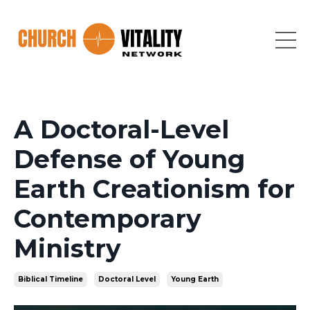
A Doctoral-Level
Defense of Young
Earth Creationism for
Contemporary
Ministry
Biblical Timeline
Doctoral Level
Young Earth