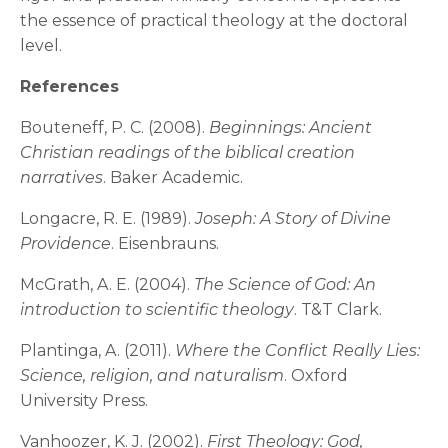
the essence of practical theology at the doctoral
level.
References
Bouteneff, P. C. (2008).
Beginnings: Ancient
Christian readings of the biblical creation
narratives
. Baker Academic.
Longacre, R. E. (1989).
Joseph: A Story of Divine
Providence
. Eisenbrauns.
McGrath, A. E. (2004).
The Science of God: An
introduction to scientific theology
. T&T Clark.
Plantinga, A. (2011).
Where the Conflict Really Lies:
Science, religion, and naturalism
. Oxford
University Press.
Vanhoozer, K. J. (2002).
First Theology: God,