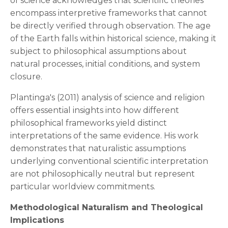
of science acknowledges that scientific theories
encompass interpretive frameworks that cannot
be directly verified through observation. The age
of the Earth falls within historical science, making it
subject to philosophical assumptions about
natural processes, initial conditions, and system
closure.
Plantinga's (2011) analysis of science and religion
offers essential insights into how different
philosophical frameworks yield distinct
interpretations of the same evidence. His work
demonstrates that naturalistic assumptions
underlying conventional scientific interpretation
are not philosophically neutral but represent
particular worldview commitments.
Methodological Naturalism and Theological
Implications