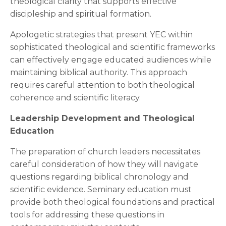
theological clarity that supports effective
discipleship and spiritual formation.
Apologetic strategies that present YEC within
sophisticated theological and scientific frameworks
can effectively engage educated audiences while
maintaining biblical authority. This approach
requires careful attention to both theological
coherence and scientific literacy.
Leadership Development and Theological
Education
The preparation of church leaders necessitates
careful consideration of how they will navigate
questions regarding biblical chronology and
scientific evidence. Seminary education must
provide both theological foundations and practical
tools for addressing these questions in