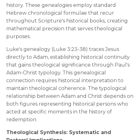
history. These genealogies employ standard
Hebrew chronological formulae that recur
throughout Scripture's historical books, creating
mathematical precision that serves theological
purposes.
Luke's genealogy (Luke 3:23-38) traces Jesus
directly to Adam, establishing historical continuity
that gains theological significance through Paul's
Adam-Christ typology. This genealogical
connection requires historical interpretation to
maintain theological coherence. The typological
relationship between Adam and Christ depends on
both figures representing historical persons who
acted at specific moments in the history of
redemption.
Theological Synthesis: Systematic and