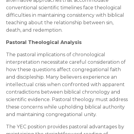
alternative approaches that accommodate
conventional scientific timelines face theological
difficulties in maintaining consistency with biblical
teaching about the relationship between sin,
death, and redemption.
Pastoral Theological Analysis
The pastoral implications of chronological
interpretation necessitate careful consideration of
how these questions affect congregational faith
and discipleship. Many believers experience an
intellectual crisis when confronted with apparent
contradictions between biblical chronology and
scientific evidence. Pastoral theology must address
these concerns while upholding biblical authority
and maintaining congregational unity.
The YEC position provides pastoral advantages by