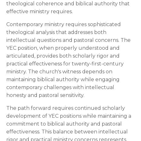
theological coherence and biblical authority that
effective ministry requires.
Contemporary ministry requires sophisticated
theological analysis that addresses both
intellectual questions and pastoral concerns. The
YEC position, when properly understood and
articulated, provides both scholarly rigor and
practical effectiveness for twenty-first-century
ministry. The church's witness depends on
maintaining biblical authority while engaging
contemporary challenges with intellectual
honesty and pastoral sensitivity.
The path forward requires continued scholarly
development of YEC positions while maintaining a
commitment to biblical authority and pastoral
effectiveness. This balance between intellectual
rigor and practical ministry concerns represents