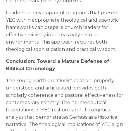
contemporary ministry contexts.
Leadership development programs that present
YEC within appropriate theological and scientific
frameworks can prepare church leaders for
effective ministry in increasingly secular
environments. This approach requires both
theological sophistication and practical wisdom.
Conclusion: Toward a Mature Defense of
Biblical Chronology
The Young Earth Creationist position, properly
understood and articulated, provides both
scholarly coherence and pastoral effectiveness for
contemporary ministry. The hermeneutical
foundations of YEC rest on careful exegetical
analysis that demonstrates Genesis as a historical
narrative. The theological implications of YEC align