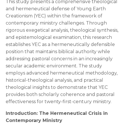
This study presents a comprehensive theological
and hermeneutical defense of Young Earth
Creationism (YEC) within the framework of
contemporary ministry challenges. Through
rigorous exegetical analysis, theological synthesis,
and epistemological examination, this research
establishes YEC as a hermeneutically defensible
position that maintains biblical authority while
addressing pastoral concerns in an increasingly
secular academic environment. The study
employs advanced hermeneutical methodology,
historical-theological analysis, and practical
theological insights to demonstrate that YEC
provides both scholarly coherence and pastoral
effectiveness for twenty-first-century ministry.
Introduction: The Hermeneutical Crisis in
Contemporary Ministry