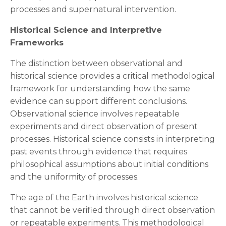
processes and supernatural intervention.
Historical Science and Interpretive
Frameworks
The distinction between observational and
historical science provides a critical methodological
framework for understanding how the same
evidence can support different conclusions.
Observational science involves repeatable
experiments and direct observation of present
processes. Historical science consists in interpreting
past events through evidence that requires
philosophical assumptions about initial conditions
and the uniformity of processes.
The age of the Earth involves historical science
that cannot be verified through direct observation
or repeatable experiments. This methodological