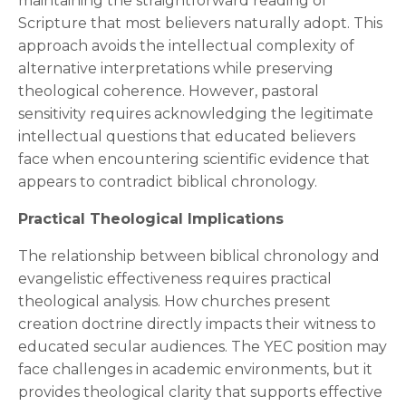
maintaining the straightforward reading of
Scripture that most believers naturally adopt. This
approach avoids the intellectual complexity of
alternative interpretations while preserving
theological coherence. However, pastoral
sensitivity requires acknowledging the legitimate
intellectual questions that educated believers
face when encountering scientific evidence that
appears to contradict biblical chronology.
Practical Theological Implications
The relationship between biblical chronology and
evangelistic effectiveness requires practical
theological analysis. How churches present
creation doctrine directly impacts their witness to
educated secular audiences. The YEC position may
face challenges in academic environments, but it
provides theological clarity that supports effective