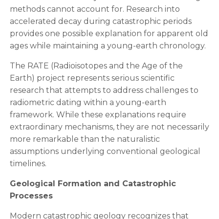
methods cannot account for. Research into
accelerated decay during catastrophic periods
provides one possible explanation for apparent old
ages while maintaining a young-earth chronology.
The RATE (Radioisotopes and the Age of the
Earth) project represents serious scientific
research that attempts to address challenges to
radiometric dating within a young-earth
framework. While these explanations require
extraordinary mechanisms, they are not necessarily
more remarkable than the naturalistic
assumptions underlying conventional geological
timelines.
Geological Formation and Catastrophic
Processes
Modern catastrophic geology recognizes that