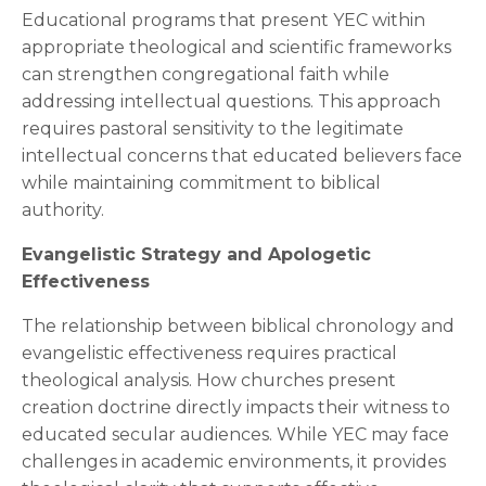
Educational programs that present YEC within
appropriate theological and scientific frameworks
can strengthen congregational faith while
addressing intellectual questions. This approach
requires pastoral sensitivity to the legitimate
intellectual concerns that educated believers face
while maintaining commitment to biblical
authority.
Evangelistic Strategy and Apologetic
Effectiveness
The relationship between biblical chronology and
evangelistic effectiveness requires practical
theological analysis. How churches present
creation doctrine directly impacts their witness to
educated secular audiences. While YEC may face
challenges in academic environments, it provides