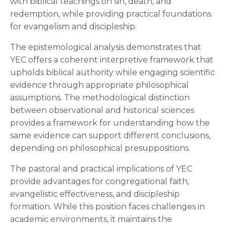
with biblical teachings on sin, death, and
redemption, while providing practical foundations
for evangelism and discipleship.
The epistemological analysis demonstrates that
YEC offers a coherent interpretive framework that
upholds biblical authority while engaging scientific
evidence through appropriate philosophical
assumptions. The methodological distinction
between observational and historical sciences
provides a framework for understanding how the
same evidence can support different conclusions,
depending on philosophical presuppositions.
The pastoral and practical implications of YEC
provide advantages for congregational faith,
evangelistic effectiveness, and discipleship
formation. While this position faces challenges in
academic environments, it maintains the