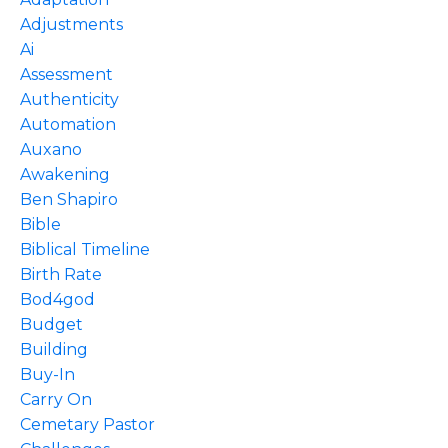
Adjustments
Ai
Assessment
Authenticity
Automation
Auxano
Awakening
Ben Shapiro
Bible
Biblical Timeline
Birth Rate
Bod4god
Budget
Building
Buy-In
Carry On
Cemetary Pastor