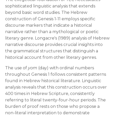
sophisticated linguistic analysis that extends
beyond basic word studies. The Hebrew
construction of Genesis 1-11 employs specific
discourse markers that indicate a historical
narrative rather than a mythological or poetic
literary genre. Longacre's (1989) analysis of Hebrew
narrative discourse provides crucial insights into
the grammatical structures that distinguish a
historical account from other literary genres.
The use of
yom
(day) with ordinal numbers
throughout Genesis 1 follows consistent patterns
found in Hebrew historical literature. Linguistic
analysis reveals that this construction occurs over
400 times in Hebrew Scripture, consistently
referring to literal twenty-four-hour periods. The
burden of proof rests on those who propose a
non-literal interpretation to demonstrate