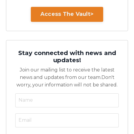
Access The Vault>
Stay connected with news and
updates!
Join our mailing list to receive the latest
news and updates from our team.
Don't
worry, your information will not be shared.