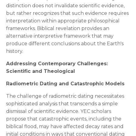
distinction does not invalidate scientific evidence,
but rather recognizes that such evidence requires
interpretation within appropriate philosophical
frameworks. Biblical revelation provides an
alternative interpretive framework that may
produce different conclusions about the Earth's
history.
Addressing Contemporary Challenges:
Scientific and Theological
Radiometric Dating and Catastrophic Models
The challenge of radiometric dating necessitates
sophisticated analysis that transcends a simple
dismissal of scientific evidence. YEC scholars
propose that catastrophic events, including the
biblical flood, may have affected decay rates and
initial conditions in ways that conventional dating