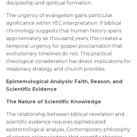
discipleship and spiritual formation.
The urgency of evangelism gains particular
significance within YEC interpretation. If biblical
chronology suggests that human history spans
approximately six thousand years, this creates a
temporal urgency for gospel proclamation that
evolutionary timelines do not. This practical
theological consideration has direct implications for
missionary strategy and church priorities.
Epistemological Analysis: Faith, Reason, and
Scientific Evidence
The Nature of Scientific Knowledge
The relationship between biblical revelation and
scientific evidence requires sophisticated
epistemological analysis. Contemporary philosophy