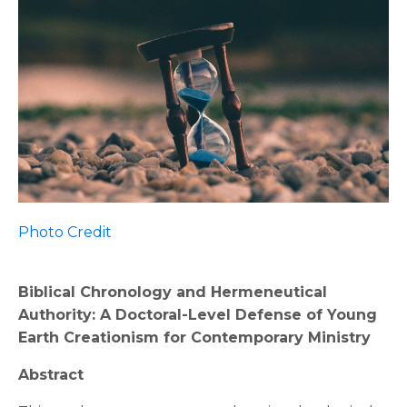
Photo Credit
Biblical Chronology and Hermeneutical
Authority: A Doctoral-Level Defense of Young
Earth Creationism for Contemporary Ministry
Abstract