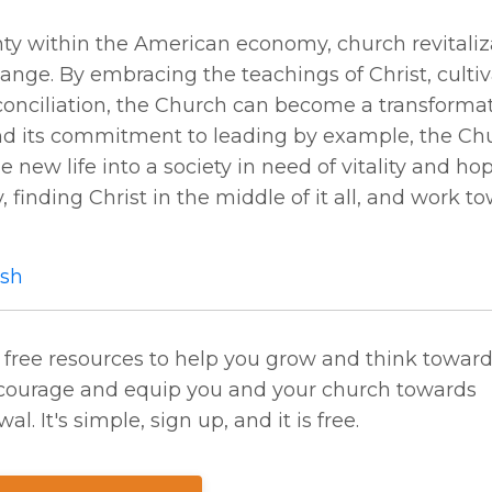
inty within the American economy, church revitaliz
hange. By embracing the teachings of Christ, cultiv
econciliation, the Church can become a transformat
and its commitment to leading by example, the Ch
new life into a society in need of vitality and hop
, finding Christ in the middle of it all, and work t
sh
 free resources to help you grow and think towar
 encourage and equip you and your church towards
al. It's simple, sign up, and it is free.