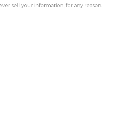
er sell your information, for any reason.