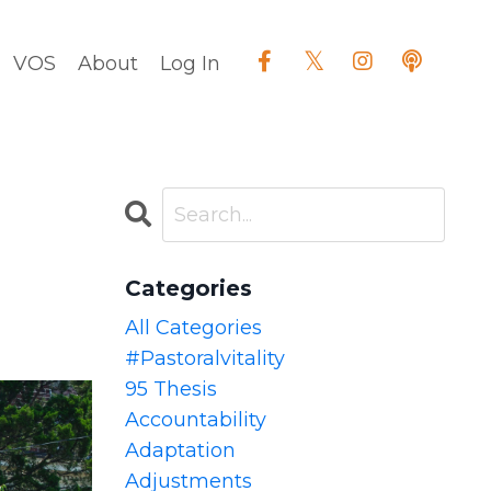
VOS
About
Log In
Categories
All Categories
#pastoralvitality
95 Thesis
Accountability
Adaptation
Adjustments