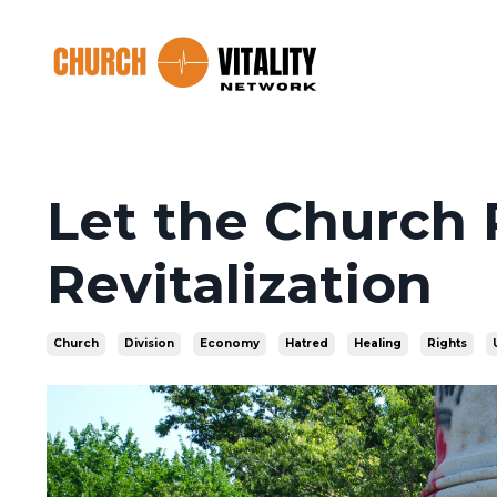
Let the Church 
Revitalization
Church
Division
Economy
Hatred
Healing
Rights