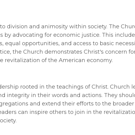
 to division and animosity within society. The Chu
ies by advocating for economic justice. This includ
, equal opportunities, and access to basic necessi
tice, the Church demonstrates Christ's concern fo
he revitalization of the American economy.
ership rooted in the teachings of Christ. Church 
nd integrity in their words and actions. They shou
gregations and extend their efforts to the broader
ers can inspire others to join in the revitalizatio
ociety.