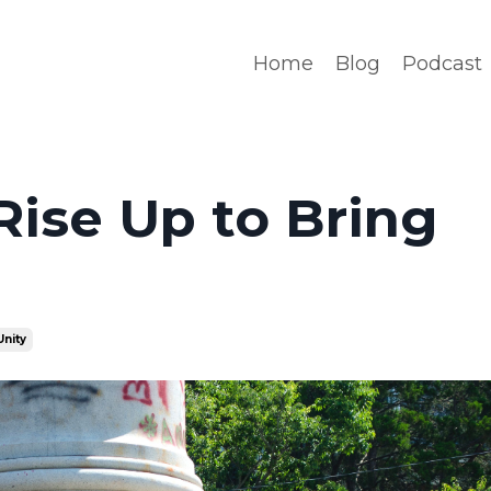
Home
Blog
Podcast
Rise Up to Bring
Unity