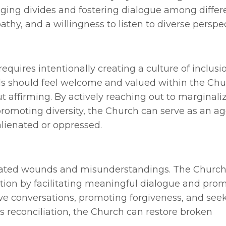
idging divides and fostering dialogue among differ
thy, and a willingness to listen to diverse perspec
requires intentionally creating a culture of inclusio
als should feel welcome and valued within the Ch
affirming. By actively reaching out to marginali
promoting diversity, the Church can serve as an ag
lienated or oppressed.
seated wounds and misunderstandings. The Church
ation by facilitating meaningful dialogue and pro
ive conversations, promoting forgiveness, and see
reconciliation, the Church can restore broken