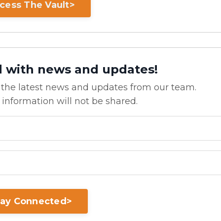
cess The Vault>
d with news and updates!
ve the latest news and updates from our team.
 information will not be shared.