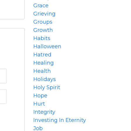
Grace
Grieving
Groups
Growth
Habits
Halloween
Hatred
Healing
Health
Holidays
Holy Spirit
Hope
Hurt
Integrity
Investing In Eternity
Job