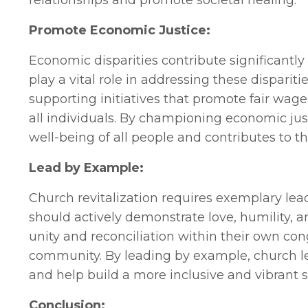
relationships and promote societal healing.
Promote Economic Justice:
Economic disparities contribute significantly
play a vital role in addressing these disparit
supporting initiatives that promote fair wages
all individuals. By championing economic jus
well-being of all people and contributes to t
Lead by Example:
Church revitalization requires exemplary lead
should actively demonstrate love, humility, a
unity and reconciliation within their own con
community. By leading by example, church lead
and help build a more inclusive and vibrant s
Conclusion: