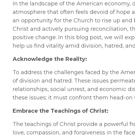
In the landscape of the American economy, d
atmosphere that often feels devoid of hope an
an opportunity for the Church to rise up and 
Christ and actively pursuing reconciliation, 
positive change. In this blog post, we will ex
help us find vitality amid division, hatred, an
Acknowledge the Reality:
To address the challenges faced by the Americ
of division and hatred. These issues permeate 
relationships, social unrest, and economic di
these issues; it must confront them head-o
Embrace the Teachings of Christ:
The teachings of Christ provide a powerful f
love, compassion, and forgiveness in the fac