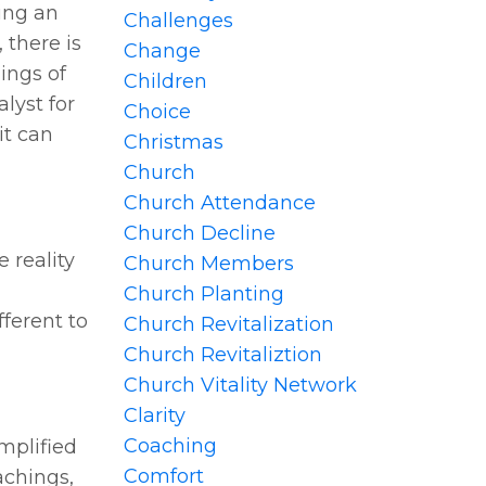
ing an
Challenges
 there is
Change
ings of
Children
lyst for
Choice
it can
Christmas
Church
Church Attendance
Church Decline
 reality
Church Members
Church Planting
fferent to
Church Revitalization
Church Revitaliztion
Church Vitality Network
Clarity
Coaching
mplified
Comfort
achings,