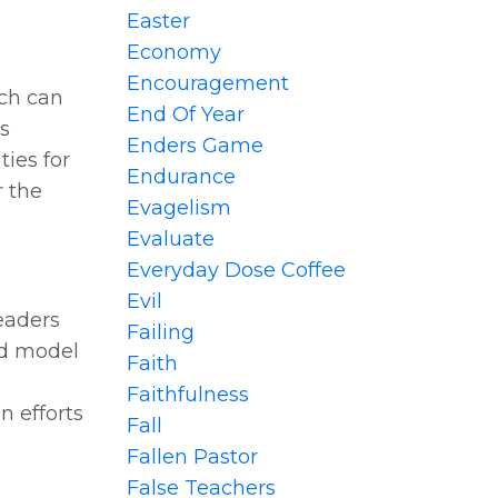
Easter
Economy
Encouragement
rch can
End Of Year
es
Enders Game
ties for
Endurance
r the
Evagelism
Evaluate
Everyday Dose Coffee
Evil
leaders
Failing
ld model
Faith
Faithfulness
n efforts
Fall
Fallen Pastor
False Teachers