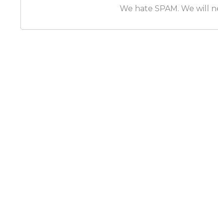
We hate SPAM. We will nev