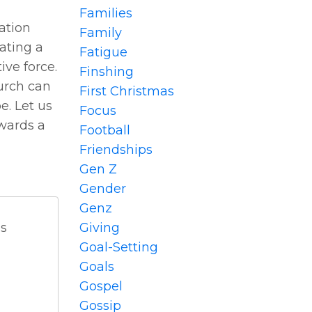
Families
ation
Family
ating a
Fatigue
ive force.
Finshing
urch can
First Christmas
e. Let us
Focus
owards a
Football
Friendships
Gen Z
Gender
Genz
Giving
ds
Goal-Setting
Goals
Gospel
Gossip