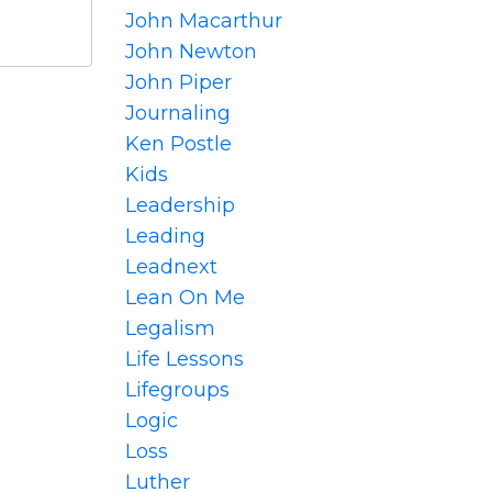
John Macarthur
John Newton
John Piper
Journaling
Ken Postle
Kids
Leadership
Leading
Leadnext
Lean On Me
Legalism
Life Lessons
Lifegroups
Logic
Loss
Luther