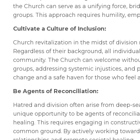
the Church can serve as a unifying force, br
groups. This approach requires humility, empa
Cultivate a Culture of Inclusion:
Church revitalization in the midst of division 
Regardless of their background, all individu
community. The Church can welcome without 
groups, addressing systemic injustices, and 
change and a safe haven for those who feel a
Be Agents of Reconciliation:
Hatred and division often arise from deep-
unique opportunity to be agents of reconcili
healing. This requires engaging in construct
common ground. By actively working towards 