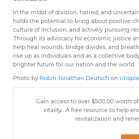
In the midst of division, hatred, and uncerta
holds the potential to bring about positive c
culture of inclusion, and actively pursuing r
Through its advocacy for economic justice 
help heal wounds, bridge divides, and breathe 
rise up as individuals and as a collective body
brighter future for our nation and the world.
Photo by
Robin Jonathan Deutsch
on
Unspla
Gain access to over $500.00 worth of
vitality. A free resource to help
revitalization and renew