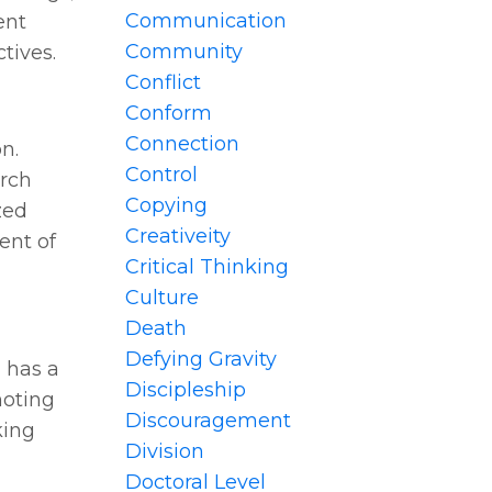
Communication
ent
Community
tives.
Conflict
Conform
Connection
n.
Control
urch
Copying
zed
Creativeity
ent of
Critical Thinking
Culture
Death
Defying Gravity
 has a
Discipleship
moting
Discouragement
king
Division
Doctoral Level