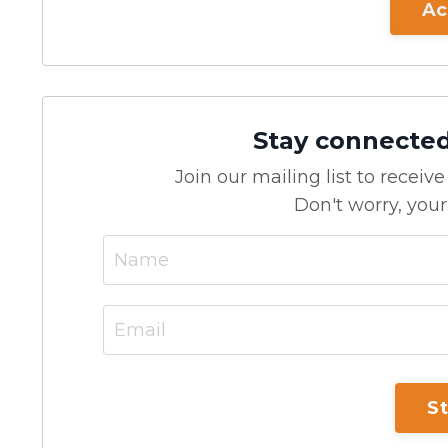
Ac
Stay connecte
Join our mailing list to recei
Don't worry, your