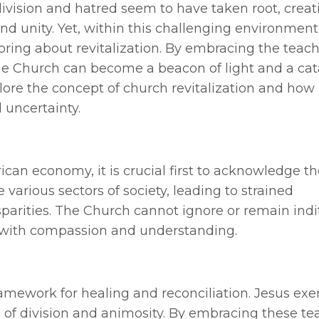
ivision and hatred seem to have taken root, creat
d unity. Yet, within this challenging environment,
bring about revitalization. By embracing the teach
the Church can become a beacon of light and a cata
plore the concept of church revitalization and how 
d uncertainty.
an economy, it is crucial first to acknowledge the
various sectors of society, leading to strained
sparities. The Church cannot ignore or remain indi
n with compassion and understanding.
ramework for healing and reconciliation. Jesus exe
e of division and animosity. By embracing these te