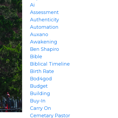
Ai
Assessment
Authenticity
Automation
Auxano
Awakening
Ben Shapiro
Bible
Biblical Timeline
Birth Rate
Bod4god
Budget
Building
Buy-In
Carry On
Cemetary Pastor