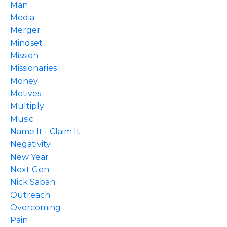
Man
Media
Merger
Mindset
Mission
Missionaries
Money
Motives
Multiply
Music
Name It - Claim It
Negativity
New Year
Next Gen
Nick Saban
Outreach
Overcoming
Pain