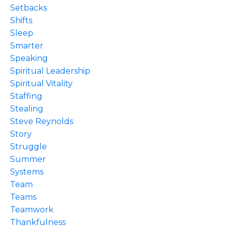
Setbacks
Shifts
Sleep
Smarter
Speaking
Spiritual Leadership
Spiritual Vitality
Staffing
Stealing
Steve Reynolds
Story
Struggle
Summer
Systems
Team
Teams
Teamwork
Thankfulness