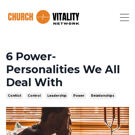
6 Power-
Personalities We All
Deal With
Conflict
Control
Leadership
Power
Relationships