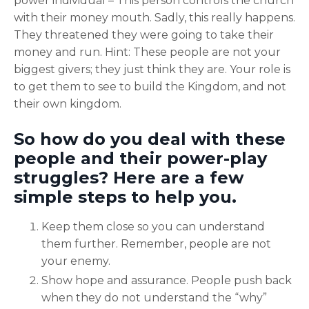
power individual – This person controls the church
with their money mouth. Sadly, this really happens.
They threatened they were going to take their
money and run. Hint: These people are not your
biggest givers; they just think they are. Your role is
to get them to see to build the Kingdom, and not
their own kingdom.
So how do you deal with these
people and their power-play
struggles? Here are a few
simple steps to help you.
Keep them close so you can understand
them further. Remember, people are not
your enemy.
Show hope and assurance. People push back
when they do not understand the “why”