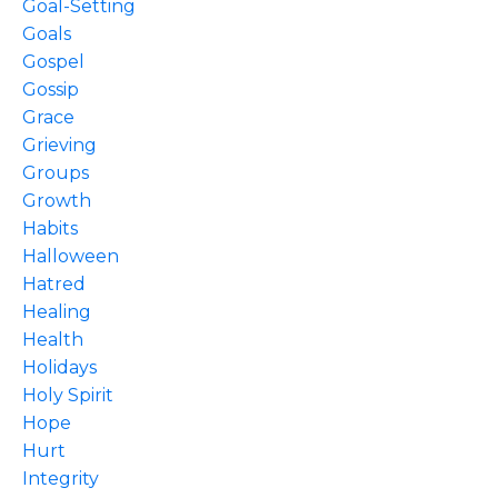
Goal-Setting
Goals
Gospel
Gossip
Grace
Grieving
Groups
Growth
Habits
Halloween
Hatred
Healing
Health
Holidays
Holy Spirit
Hope
Hurt
Integrity