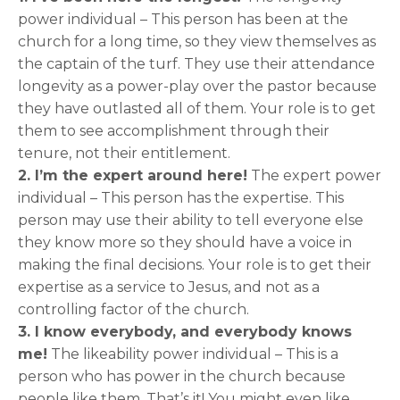
power individual – This person has been at the
church for a long time, so they view themselves as
the captain of the turf. They use their attendance
longevity as a power-play over the pastor because
they have outlasted all of them. Your role is to get
them to see accomplishment through their
tenure, not their entitlement.
2. I’m the expert around here!
The expert power
individual – This person has the expertise. This
person may use their ability to tell everyone else
they know more so they should have a voice in
making the final decisions. Your role is to get their
expertise as a service to Jesus, and not as a
controlling factor of the church.
3. I know everybody, and everybody knows
me!
The likeability power individual – This is a
person who has power in the church because
people like them. That’s it! You might even like