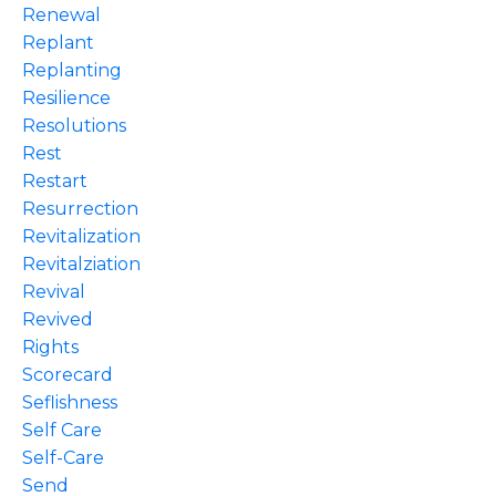
Renewal
Replant
Replanting
Resilience
Resolutions
Rest
Restart
Resurrection
Revitalization
Revitalziation
Revival
Revived
Rights
Scorecard
Seflishness
Self Care
Self-Care
Send