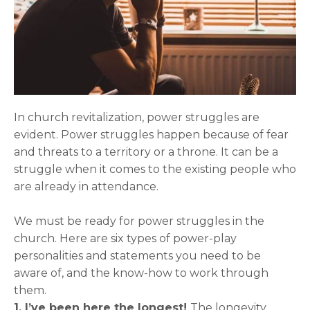
In church revitalization, power struggles are
evident. Power struggles happen because of fear
and threats to a territory or a throne. It can be a
struggle when it comes to the existing people who
are already in attendance.
We must be ready for power struggles in the
church. Here are six types of power-play
personalities and statements you need to be
aware of, and the know-how to work through
them.
1. I’ve been here the longest!
The longevity