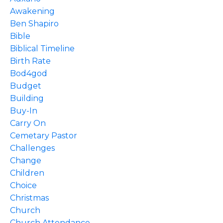
Awakening
Ben Shapiro
Bible
Biblical Timeline
Birth Rate
Bod4god
Budget
Building
Buy-In
Carry On
Cemetary Pastor
Challenges
Change
Children
Choice
Christmas
Church
Church Attendance