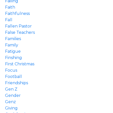
Failing
Faith
Faithfulness
Fall
Fallen Pastor
False Teachers
Families
Family
Fatigue
Finshing
First Christmas
Focus
Football
Friendships
Gen Z
Gender
Genz
Giving