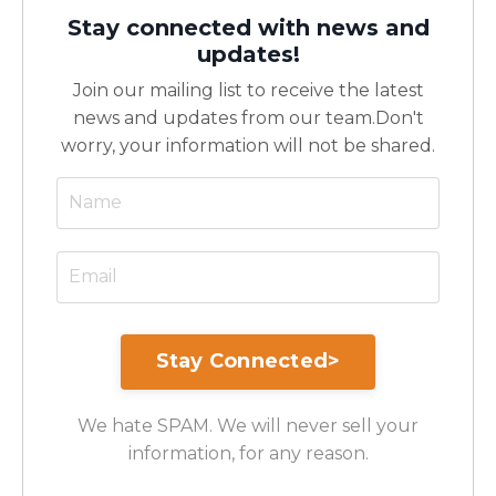
Stay connected with news and
updates!
Join our mailing list to receive the latest
news and updates from our team.
Don't
worry, your information will not be shared.
We hate SPAM. We will never sell your
information, for any reason.