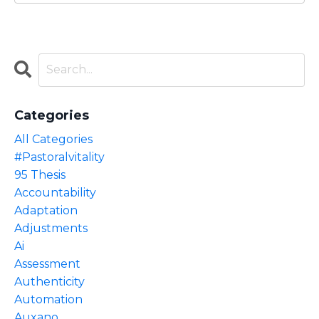
Categories
All Categories
#pastoralvitality
95 Thesis
Accountability
Adaptation
Adjustments
Ai
Assessment
Authenticity
Automation
Auxano