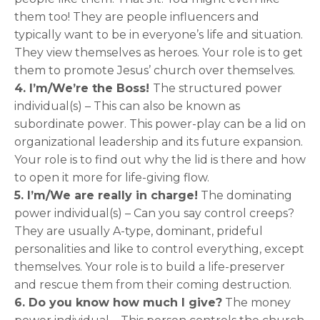
them too! They are people influencers and
typically want to be in everyone’s life and situation.
They view themselves as heroes. Your role is to get
them to promote Jesus’ church over themselves.
4. I’m/We’re the Boss!
The structured power
individual(s) – This can also be known as
subordinate power. This power-play can be a lid on
organizational leadership and its future expansion.
Your role is to find out why the lid is there and how
to open it more for life-giving flow.
5. I’m/We are really in charge!
The dominating
power individual(s) – Can you say control creeps?
They are usually A-type, dominant, prideful
personalities and like to control everything, except
themselves. Your role is to build a life-preserver
and rescue them from their coming destruction.
6. Do you know how much I give?
The money