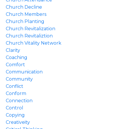
Church Decline
Church Members
Church Planting
Church Revitalization
Church Revitaliztion
Church Vitality Network
Clarity
Coaching
Comfort
Communication
Community
Conflict
Conform
Connection
Control
Copying
Creativeity