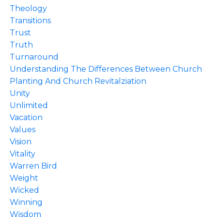
Theology
Transitions
Trust
Truth
Turnaround
Understanding The Differences Between Church
Planting And Church Revitalziation
Unity
Unlimited
Vacation
Values
Vision
Vitality
Warren Bird
Weight
Wicked
Winning
Wisdom