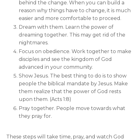
behind the change. When you can build a
reason why things have to change, it is much
easier and more comfortable to proceed.
Dream with them. Learn the power of
dreaming together. This may get rid of the
nightmares.
Focus on obedience. Work together to make
disciples and see the kingdom of God
advanced in your community.
Show Jesus. The best thing to do is to show
people the biblical mandate by Jesus. Make
them realize that the power of God rests
upon them. (Acts 1:8)
Pray together. People move towards what
they pray for.
These steps will take time, pray, and watch God