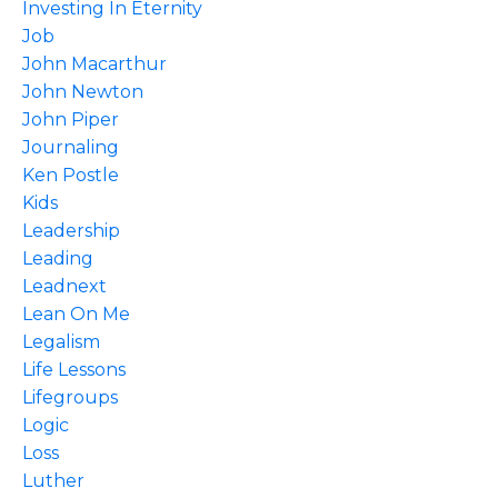
Investing In Eternity
Job
John Macarthur
John Newton
John Piper
Journaling
Ken Postle
Kids
Leadership
Leading
Leadnext
Lean On Me
Legalism
Life Lessons
Lifegroups
Logic
Loss
Luther