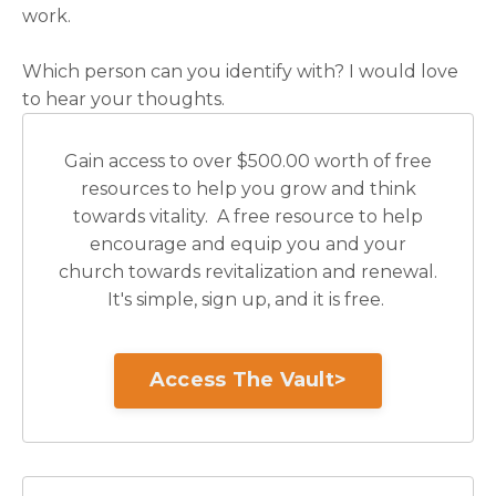
work.
Which person can you identify with? I would love
to hear your thoughts.
Gain access to over $500.00 worth of free
resources to help you grow and think
towards vitality. A free resource to help
encourage and equip you and your
church towards revitalization and renewal.
It's simple, sign up, and it is free.
Access The Vault>