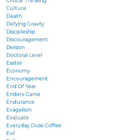
Critical Thinking
Culture
Death
Defying Gravity
Discipleship
Discouragement
Division
Doctoral Level
Easter
Economy
Encouragement
End Of Year
Enders Game
Endurance
Evagelism
Evaluate
Everyday Dose Coffee
Evil