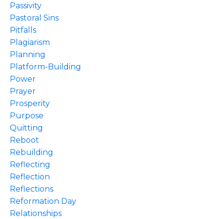
Passivity
Pastoral Sins
Pitfalls
Plagiarism
Planning
Platform-Building
Power
Prayer
Prosperity
Purpose
Quitting
Reboot
Rebuilding
Reflecting
Reflection
Reflections
Reformation Day
Relationships