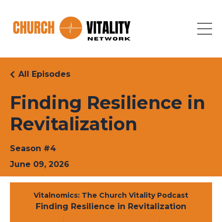
All Episodes
Finding Resilience in
Revitalization
Season #4
June 09, 2026