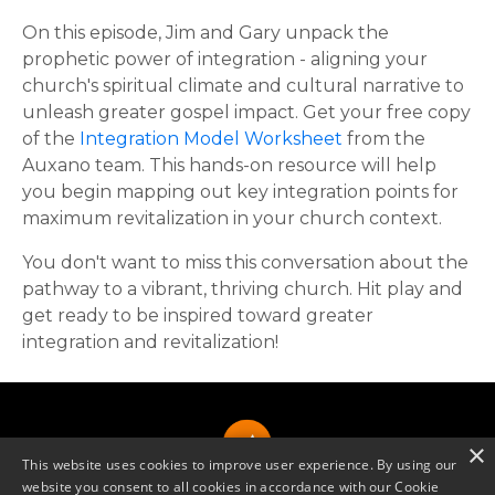
On this episode, Jim and Gary unpack the
prophetic power of integration - aligning your
church's spiritual climate and cultural narrative to
unleash greater gospel impact. Get your free copy
of the
Integration Model Worksheet
from the
Auxano team. This hands-on resource will help
you begin mapping out key integration points for
maximum revitalization in your church context.
You don't want to miss this conversation about the
pathway to a vibrant, thriving church. Hit play and
get ready to be inspired toward greater
integration and revitalization!
×
This website uses cookies to improve user experience. By using our
website you consent to all cookies in accordance with our Cookie