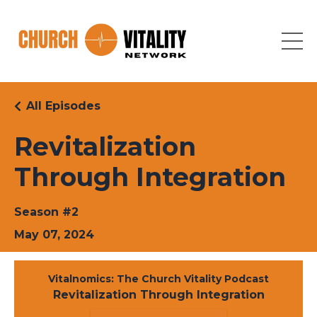
All Episodes
Revitalization
Through Integration
Season #2
May 07, 2024