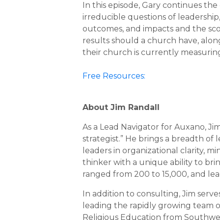
In this episode, Gary continues the
irreducible questions of leadership,
outcomes, and impacts and the sc
results should a church have, alon
their church is currently measurin
Free Resources:
About Jim Randall
As a Lead Navigator for Auxano, Ji
strategist.” He brings a breadth o
leaders in organizational clarity, 
thinker with a unique ability to b
ranged from 200 to 15,000, and lead
In addition to consulting, Jim serv
leading the rapidly growing team of
Religious Education from Southweste