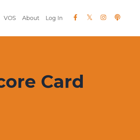
VOS
About
Log In
core Card