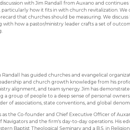
 discussion with Jim Randall from Auxano and continues t
 particularly how it fits in with church revitalization. W
orecard that churches should be measuring. We discus
g with how a pastor/ministry leader crafts a set of outc
g.
m Randall has guided churches and evangelical organizati
f leadership and church growth knowledge from his profi
ministry alignment, and team synergy. Jim has demonstrat
ring a group of people to a deep sense of personal owner
er of associations, state conventions, and global denomi
es as the Co-founder and Chief Executive Officer of Auxano
 Navigators and the firm's day-to-day operations. His edu
rn Baptist Theological Seminary and a B.S. in Religion fr