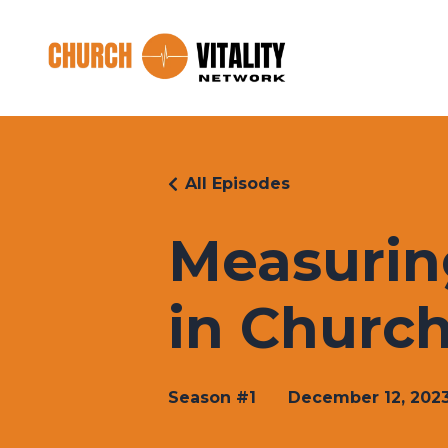
All Episodes
Measurin
in Church
Season #1
December 12, 202