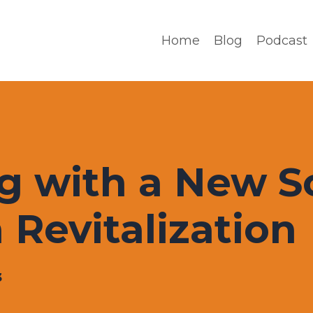
Home
Blog
Podcast
g with a New S
 Revitalization
3