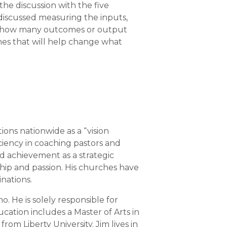
he discussion with the five
e discussed measuring the inputs,
s how many outcomes or output
omes that will help change what
ons nationwide as a “vision
ciency in coaching pastors and
ed achievement as a strategic
ship and passion. His churches have
nations.
. He is solely responsible for
cation includes a Master of Arts in
om Liberty University. Jim lives in